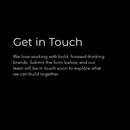
Get in Touch
We love working with bold, forward-thinking
brands. Submit the form below, and our
team will be in touch soon to explore what
we can build together.
Contact us
First name
*