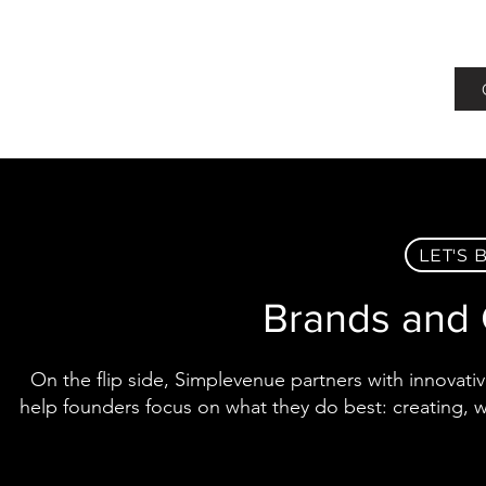
LET'S
Brands and 
On the flip side, Simplevenue partners with innovativ
help founders focus on what they do best: creating, w