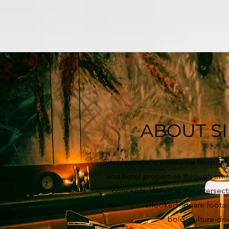
ABOUT S
Simplevenue is a national hospital
and hotel properties through imme
concepts. We sit at the intersec
turning overlooked square footag
bold, culture-dri