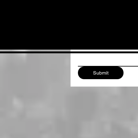
Email
*
Write a message
Submit