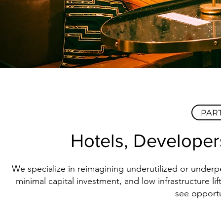
PAR
Hotels, Developer
We specialize in reimagining underutilized or underp
minimal capital investment, and low infrastructure 
see opportu